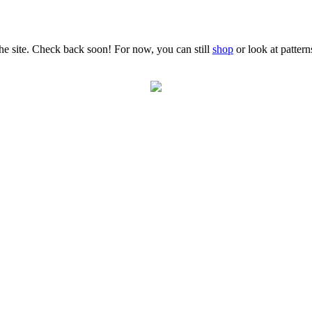
the site. Check back soon! For now, you can still
shop
or look at patter