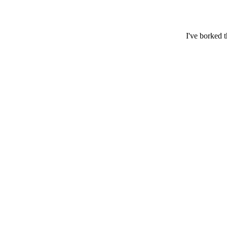
I've borked 