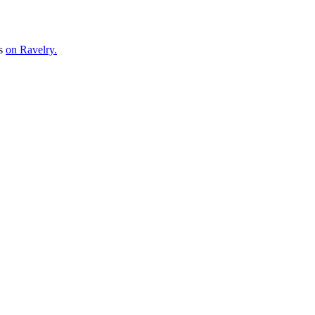
ns
on Ravelry.