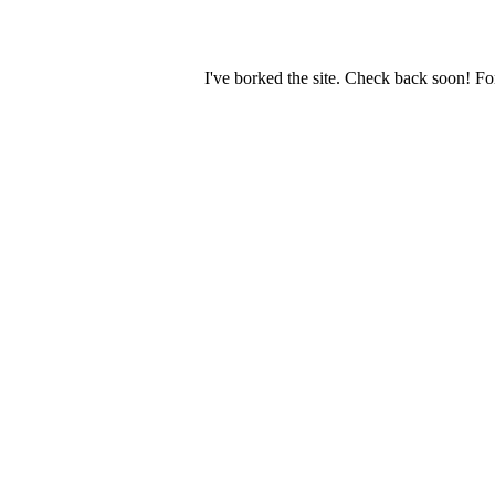
I've borked the site. Check back soon! Fo