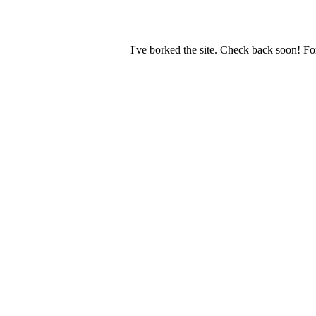
I've borked the site. Check back soon! Fo