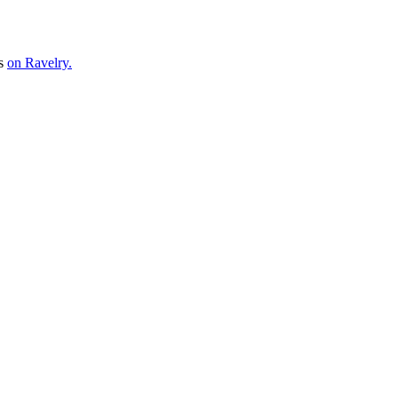
ns
on Ravelry.