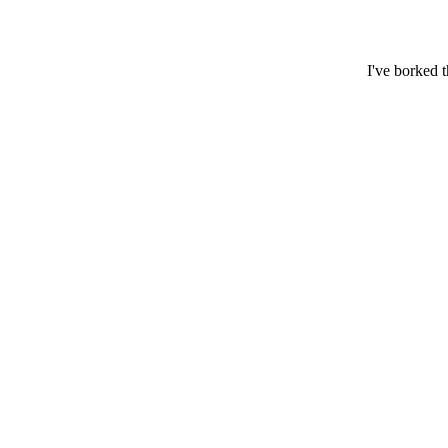
I've borked 