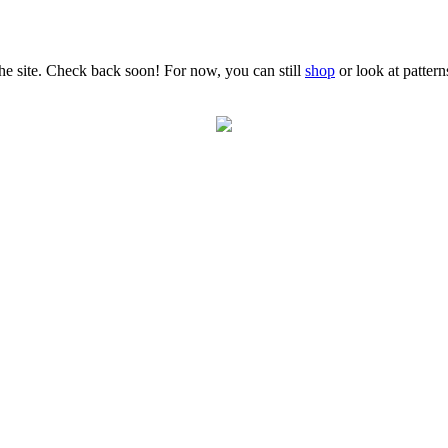
the site. Check back soon! For now, you can still
shop
or look at patter