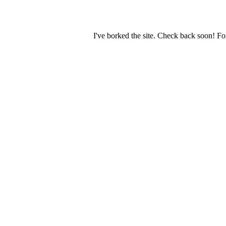
I've borked the site. Check back soon! Fo