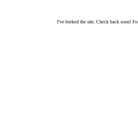
I've borked the site. Check back soon! Fo